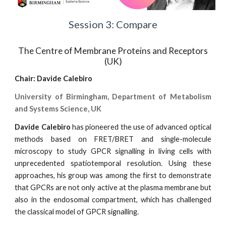
Session 3: Compare
The Centre of Membrane Proteins and Receptors
(UK)
Chair:
Davide Calebiro
University of Birmingham, Department of Metabolism
and Systems Science, UK
Davide Calebiro
has pioneered the use of advanced optical
methods based on FRET/BRET and single-molecule
microscopy to study GPCR signalling in living cells with
unprecedented spatiotemporal resolution. Using these
approaches, his group was among the first to demonstrate
that GPCRs are not only active at the plasma membrane but
also in the endosomal compartment, which has challenged
the classical model of GPCR signalling.