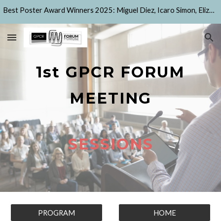
Best Poster Award Winners 2025: Miguel Diez, Icaro Simon, Elizaveta Korchevaya, Alejandro Peralta Garcia, Sema Alzubaidi, Dylan Capitti Fenton
Skip to main content
Skip to navigation
1st GPCR FORUM
MEETING
SESSIONS
PROGRAM
HOME