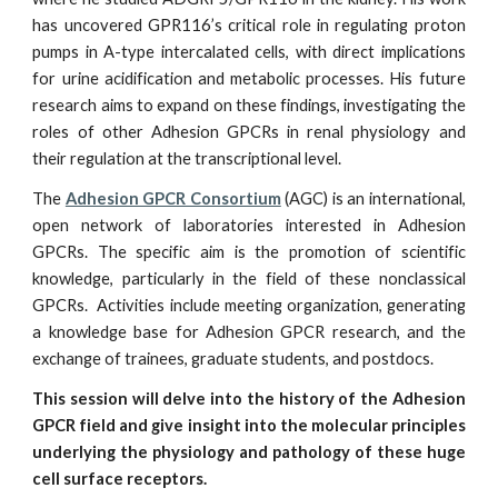
has uncovered GPR116’s critical role in regulating proton
pumps in A-type intercalated cells, with direct implications
for urine acidification and metabolic processes. His future
research aims to expand on these findings, investigating the
roles of other Adhesion GPCRs in renal physiology and
their regulation at the transcriptional level.
The
Adhesion GPCR Consortium
(AGC) is an international,
open network of laboratories interested in Adhesion
GPCRs. The specific aim is the promotion of scientific
knowledge, particularly in the field of these nonclassical
GPCRs. Activities include meeting organization, generating
a knowledge base for Adhesion GPCR research, and the
exchange of trainees, graduate students, and postdocs.
This session will delve into the history of the Adhesion
GPCR field and give insight into the molecular principles
underlying the physiology and pathology of these huge
cell surface receptors.