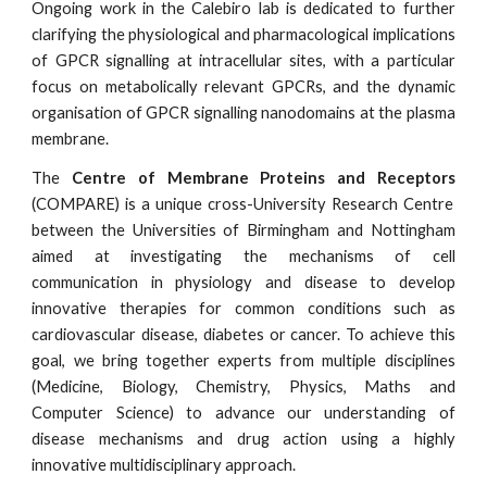
Ongoing work in the Calebiro lab is dedicated to further
clarifying the physiological and pharmacological implications
of GPCR signalling at intracellular sites, with a particular
focus on metabolically relevant GPCRs, and the dynamic
organisation of GPCR signalling nanodomains at the plasma
membrane.
The
Centre of Membrane Proteins and Receptors
(COMPARE) is a unique cross-University Research Centre
between the Universities of Birmingham and Nottingham
aimed at investigating the mechanisms of cell
communication in physiology and disease to develop
innovative therapies for common conditions such as
cardiovascular disease, diabetes or cancer. To achieve this
goal, we bring together experts from multiple disciplines
(Medicine, Biology, Chemistry, Physics, Maths and
Computer Science) to advance our understanding of
disease mechanisms and drug action using a highly
innovative multidisciplinary approach.