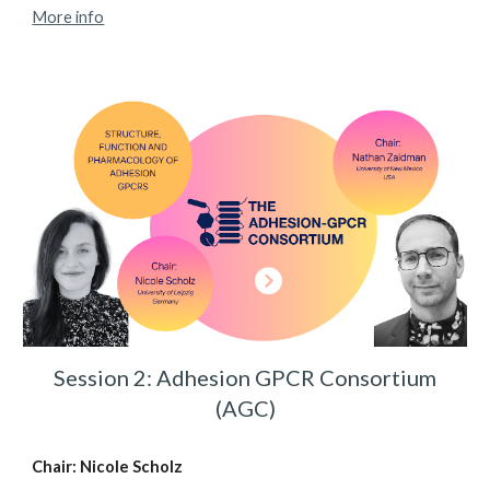
More info
Session 2: Adhesion GPCR Consortium
(AGC)
Chair: Nicole Scholz