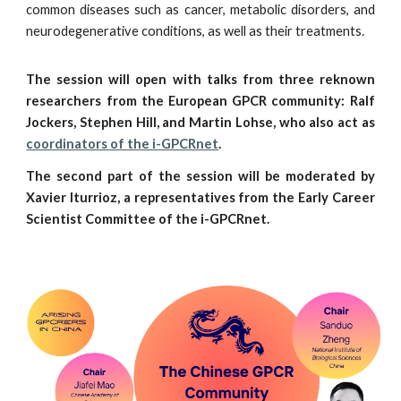
common diseases such as cancer, metabolic disorders, and
neurodegenerative conditions, as well as their treatments.
The session will open with talks from three reknown
researchers from the European GPCR community: Ralf
Jockers, Stephen Hill, and Martin Lohse, who also act as
coordinators of the i-GPCRnet
.
The second part of the session will be moderated by
Xavier Iturrioz, a representatives from the Early Career
Scientist Committee of the i-GPCRnet.