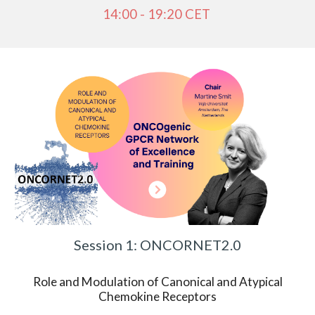
14:00 - 19:20 CET
Session 1: ONCORNET2.0
Role and Modulation of Canonical and Atypical
Chemokine Receptors