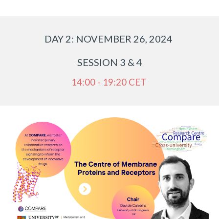
DAY
2
: NOVEMBER 2
6
, 2024
SESSION
3 & 4
14:00 - 19:20 CET