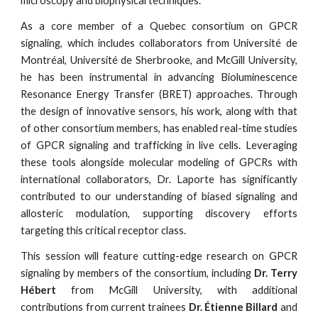
microscopy and biophysical techniques.
As a core member of a Quebec consortium on GPCR
signaling, which includes collaborators from Université de
Montréal, Université de Sherbrooke, and McGill University,
he has been instrumental in advancing Bioluminescence
Resonance Energy Transfer (BRET) approaches. Through
the design of innovative sensors, his work, along with that
of other consortium members, has enabled real-time studies
of GPCR signaling and trafficking in live cells. Leveraging
these tools alongside molecular modeling of GPCRs with
international collaborators, Dr. Laporte has significantly
contributed to our understanding of biased signaling and
allosteric modulation, supporting discovery efforts
targeting this critical receptor class.
This session will feature cutting-edge research on GPCR
signaling
by members of the consortium, including
Dr. Terry
Hébert
from McGill University, with additional
contributions from current trainees
Dr. Étienne Billard
and