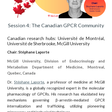
Session 4: The Canadian GPCR Community
Canadian research hubs: Université de Montréal,
Université de Sherbrooke, McGill University
Chair:
Stéphane Laporte
McGill University, Division of Endocrinology and
Metabolism Department of Medicine, Montreal,
Quebec, Canada
Dr.
Stéphane Laporte
, a professor of medicine at McGill
University, is a globally recognized expert in the molecular
pharmacology of GPCRs. His research has elucidated key
mechanisms governing β-arrestin-mediated GPCR
internalization and trafficking, utilizing pioneering