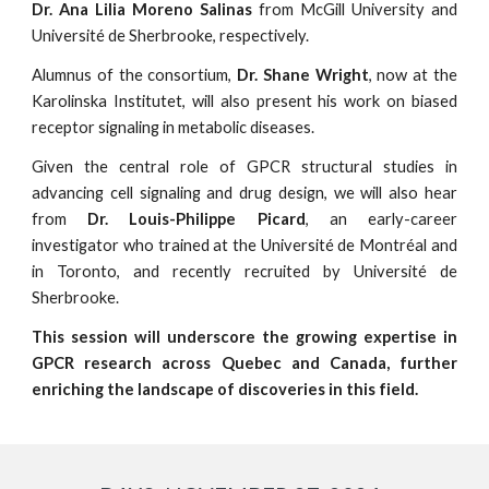
Dr. Ana Lilia Moreno Salinas
from McGill University and
Université de Sherbrooke, respectively.
Alumnus of the consortium,
Dr. Shane Wright
, now at the
Karolinska Institutet, will also present his work on biased
receptor signaling in metabolic diseases.
Given the central role of GPCR structural studies in
advancing cell signaling and drug design, we will also hear
from
Dr. Louis-Philippe Picard
, an early-career
investigator who trained at the Université de Montréal and
in Toronto, and recently recruited by Université de
Sherbrooke.
This session will underscore the growing expertise in
GPCR research across Quebec and Canada, further
enriching the landscape of discoveries in this field.