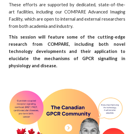
These efforts are supported by dedicated, state-of-the-
art facilities, including our COMPARE Advanced Imaging
Facility, which are open to internal and external researchers
from both academia and industry.
This session will feature some of the cutting-edge
research from COMPARE, including both novel
technology developments and their application to
elucidate the mechanisms of GPCR signalling in
physiology and disease.