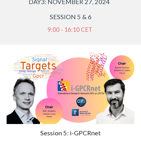
DAY
3
: NOVEMBER 2
7
, 2024
SESSION
5
&
6
9:00 - 16:10 CET
Session 5:
i-GPCRnet