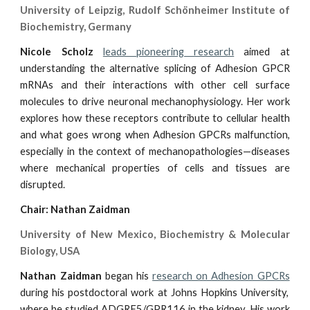
University of Leipzig, Rudolf Schönheimer Institute of
Biochemistry, Germany
Nicole Scholz
leads pioneering research
aimed at
understanding the alternative splicing of Adhesion GPCR
mRNAs and their interactions with other cell surface
molecules to drive neuronal mechanophysiology. Her work
explores how these receptors contribute to cellular health
and what goes wrong when Adhesion GPCRs malfunction,
especially in the context of mechanopathologies—diseases
where mechanical properties of cells and tissues are
disrupted.
Chair: Nathan Zaidman
University of New Mexico, Biochemistry & Molecular
Biology, USA
Nathan Zaidman
began his
research on Adhesion GPCRs
during his postdoctoral work at Johns Hopkins University,
where he studied ADGRF5/GPR116 in the kidney. His work