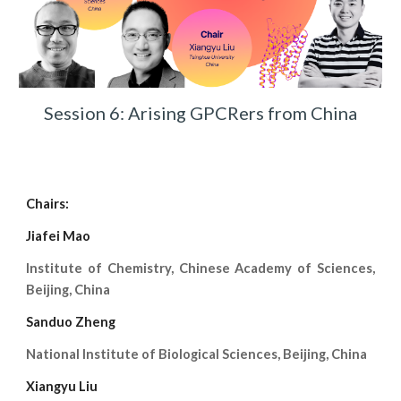
Session 6: Arising GPCRers from China
Chairs:
Jiafei Mao
Institute of Chemistry, Chinese Academy of Sciences,
Beijing, China
Sanduo Zheng
National Institute of Biological Sciences, Beijing, China
Xiangyu Liu