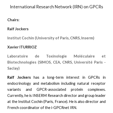
International Research Network (IRN) on GPCRs
Chairs:
Ralf Jockers
Institut Cochin (University of Paris, CNRS, Inserm)
Xavier ITURRIOZ
Laboratoire de Toxinologie Moléculaire et
Biotechnologies (SIMOS, CEA, CNRS, Université Paris -
Saclay)
Ralf Jockers
has a long-term interest in GPCRs in
endocrinology and metabolism including natural receptor
variants and GPCR-associated protein complexes.
Currently, he is INSERM Research director and group leader
at the Institut Cochin (Paris, France). He is also director and
French coordinator of the i-GPCRnet IRN.