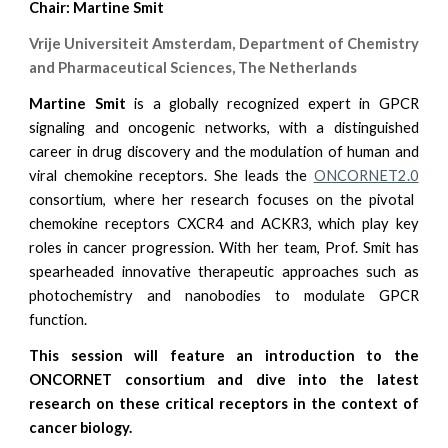
Chair: Martine Smit
Vrije Universiteit Amsterdam, Department of Chemistry
and Pharmaceutical Sciences, The Netherlands
Martine Smit
is a globally recognized expert in GPCR
signaling and oncogenic networks, with a distinguished
career in drug discovery and the modulation of human and
viral chemokine receptors. She leads the
ONCORNET2.0
consortium, where her research focuses on the pivotal
chemokine receptors CXCR4 and ACKR3, which play key
roles in cancer progression. With her team, Prof. Smit has
spearheaded innovative therapeutic approaches such as
photochemistry and nanobodies to modulate GPCR
function.
This session will feature an introduction to the
ONCORNET consortium and dive into the latest
research on these critical receptors in the context of
cancer biology.