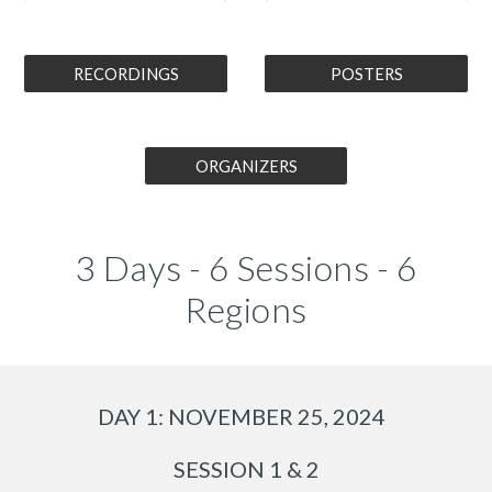
RECORDINGS
POSTERS
ORGANIZERS
3 Days - 6 Sessions - 6
Regions
DAY 1: NOVEMBER 25, 2024
SESSION 1 & 2