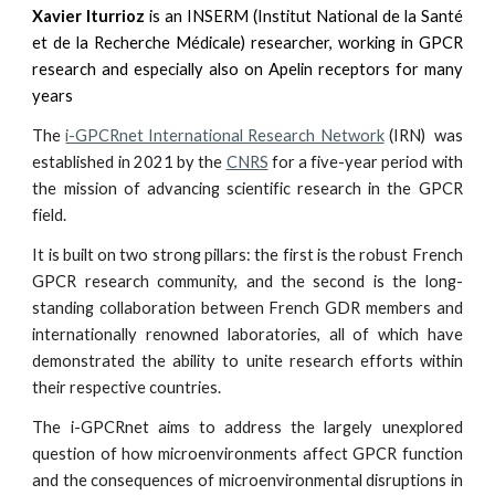
Xavier Iturrioz
is an INSERM (Institut National de la Santé
et de la Recherche Médicale) researcher, working in GPCR
research and especially also on Apelin receptors for many
years
The
i-GPCRnet International Research Network
(IRN)
was
established in 2021 by the
CNRS
for a five-year period with
the mission of advancing scientific research in the GPCR
field.
It is built on two strong pillars: the first is the robust French
GPCR research community, and the second is the long-
standing collaboration between French GDR members and
internationally renowned laboratories, all of which have
demonstrated the ability to unite research efforts within
their respective countries.
The i-GPCRnet aims to address the largely unexplored
question of how microenvironments affect GPCR function
and the consequences of microenvironmental disruptions in